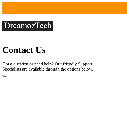
Contact Us
Got a question or need help? Our friendly Support
Specialists are available through the options below.