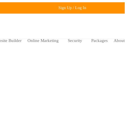
Sign Up / Log In
site Builder
Online Marketing
Security
Packages
About