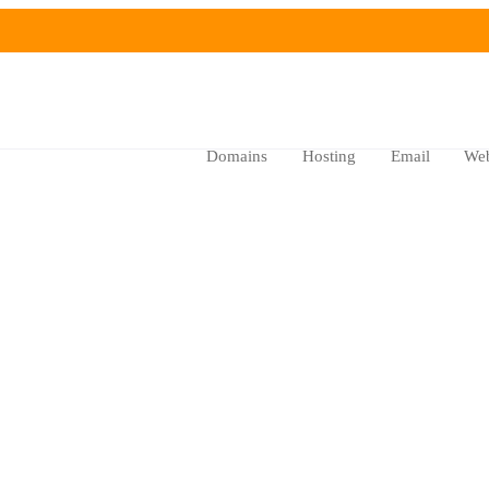
Domains
Hosting
Email
Web