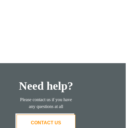
Need help?
Please contact us if you have
any questions at all
CONTACT US