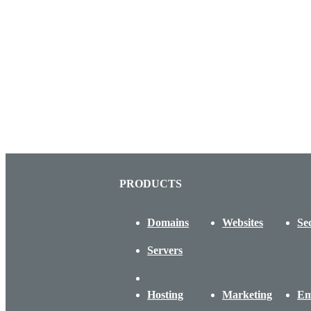
PRODUCTS
Domains
Websites
Se
Servers
Hosting
Marketing
Em